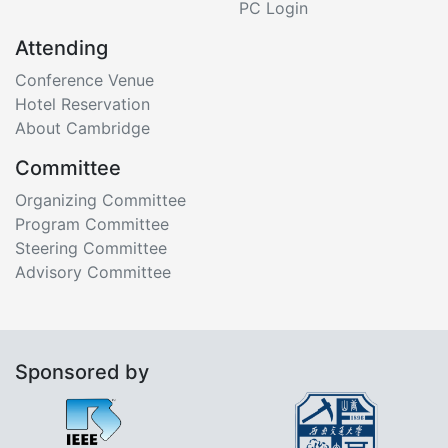
PC Login
Attending
Conference Venue
Hotel Reservation
About Cambridge
Committee
Organizing Committee
Program Committee
Steering Committee
Advisory Committee
Sponsored by