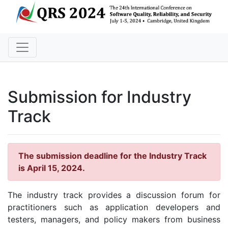
Submission for Industry
Track
The submission deadline for the Industry Track
is April 15, 2024.
The industry track provides a discussion forum for
practitioners such as application developers and
testers, managers, and policy makers from business