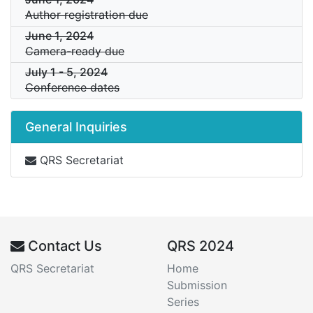
Author registration due
June 1, 2024
Camera-ready due
July 1
-
5, 2024
Conference dates
General Inquiries
QRS Secretariat
Contact Us
QRS 2024
QRS Secretariat
Home
Submission
Series