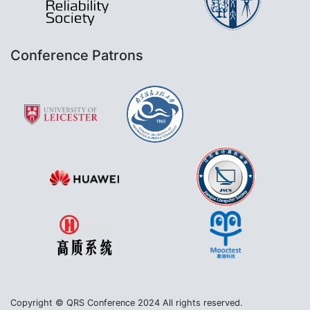
Conference Patrons
Copyright © QRS Conference 2024 All rights reserved.