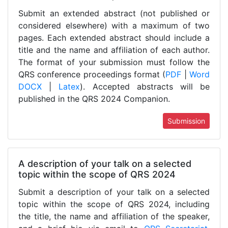
Submit an extended abstract (not published or
considered elsewhere) with a maximum of two
pages. Each extended abstract should include a
title and the name and affiliation of each author.
The format of your submission must follow the
QRS conference proceedings format (
PDF
|
Word
DOCX
|
Latex
). Accepted abstracts will be
published in the QRS 2024 Companion.
Submission
A description of your talk on a selected
topic within the scope of QRS 2024
Submit a description of your talk on a selected
topic within the scope of QRS 2024, including
the title, the name and affiliation of the speaker,