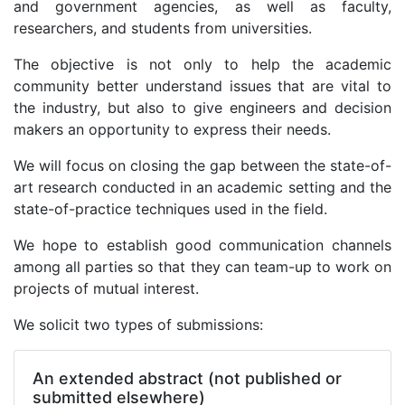
and government agencies, as well as faculty,
researchers, and students from universities.
The objective is not only to help the academic
community better understand issues that are vital to
the industry, but also to give engineers and decision
makers an opportunity to express their needs.
We will focus on closing the gap between the state-of-
art research conducted in an academic setting and the
state-of-practice techniques used in the field.
We hope to establish good communication channels
among all parties so that they can team-up to work on
projects of mutual interest.
We solicit two types of submissions:
An extended abstract (not published or
submitted elsewhere)