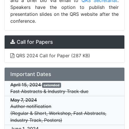
and a brief bio via email to
QRS Secretariat
.
Speakers have the option to publish their
presentation slides on the QRS website after the
conference.
Call for Papers
QRS 2024 Call for Paper
(287 KB)
Important Dates
April 15, 2024
extended
Fast Abstracts & Industry Track due
May 7, 2024
Author notification
(Regular & Short, Workshop, Fast Abstracts,
Industry Track, Posters)
June 1, 2024