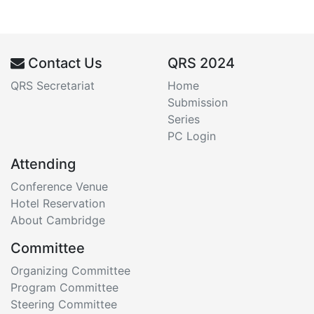
Contact Us
QRS 2024
QRS Secretariat
Home
Submission
Series
PC Login
Attending
Conference Venue
Hotel Reservation
About Cambridge
Committee
Organizing Committee
Program Committee
Steering Committee