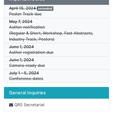
April 15, 2024
extended
Poster Track due
May 7, 2024
Author notification
(Regular & Short, Workshop, Fast Abstracts,
Industry Track, Posters)
June 1, 2024
Author registration due
June 1, 2024
Camera-ready due
July 1
-
5, 2024
Conference dates
General Inquiries
QRS Secretariat