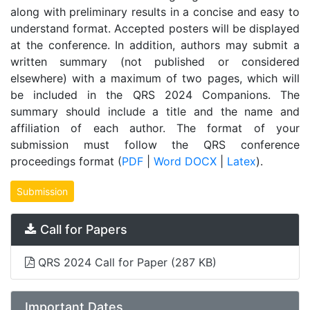
along with preliminary results in a concise and easy to
understand format. Accepted posters will be displayed
at the conference. In addition, authors may submit a
written summary (not published or considered
elsewhere) with a maximum of two pages, which will
be included in the QRS 2024 Companions. The
summary should include a title and the name and
affiliation of each author. The format of your
submission must follow the QRS conference
proceedings format (
PDF
|
Word DOCX
|
Latex
).
Submission
Call for Papers
QRS 2024 Call for Paper
(287 KB)
Important Dates