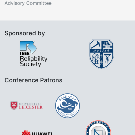
Advisory Committee
Sponsored by
Conference Patrons