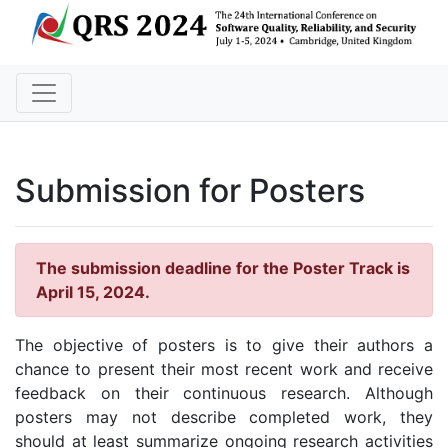
Submission for Posters
The submission deadline for the Poster Track is
April 15, 2024.
The objective of posters is to give their authors a
chance to present their most recent work and receive
feedback on their continuous research. Although
posters may not describe completed work, they
should at least summarize ongoing research activities