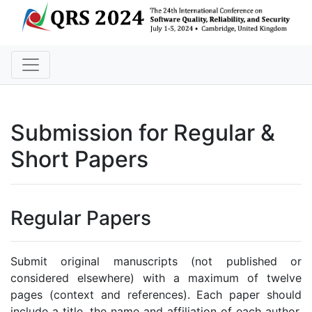
Submission for Regular &
Short Papers
Regular Papers
Submit original manuscripts (not published or
considered elsewhere) with a maximum of twelve
pages (context and references). Each paper should
include a title, the name and affiliation of each author,