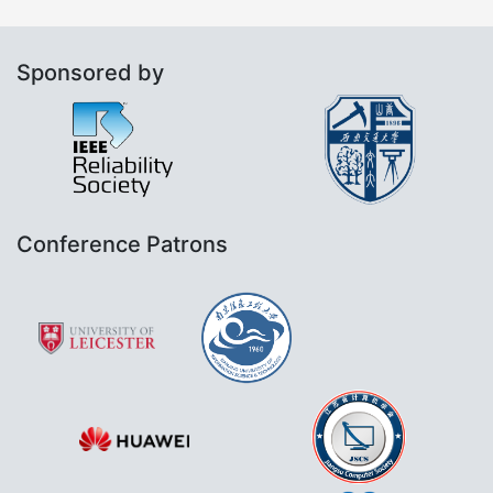
Sponsored by
Conference Patrons