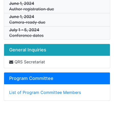
June 1, 2024
Author registration due
June 1, 2024
Camera-ready due
July 1
-
5, 2024
Conference dates
General Inquiries
QRS Secretariat
Program Committee
List of Program Committee Members