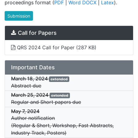
proceedings format (
PDF
|
Word DOCX
|
Latex
).
Submission
Call for Papers
QRS 2024 Call for Paper
(287 KB)
Important Dates
March 18, 2024
extended
Abstract due
March 25, 2024
extended
Regular and Short papers due
May 7, 2024
Author notification
(Regular & Short, Workshop, Fast Abstracts,
Industry Track, Posters)