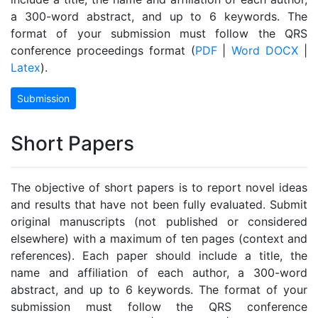
a 300-word abstract, and up to 6 keywords. The
format of your submission must follow the QRS
conference proceedings format (
PDF
|
Word DOCX
|
Latex
).
Submission
Short Papers
The objective of short papers is to report novel ideas
and results that have not been fully evaluated. Submit
original manuscripts (not published or considered
elsewhere) with a maximum of ten pages (context and
references). Each paper should include a title, the
name and affiliation of each author, a 300-word
abstract, and up to 6 keywords. The format of your
submission must follow the QRS conference