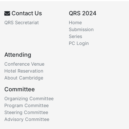
Contact Us
QRS 2024
QRS Secretariat
Home
Submission
Series
PC Login
Attending
Conference Venue
Hotel Reservation
About Cambridge
Committee
Organizing Committee
Program Committee
Steering Committee
Advisory Committee