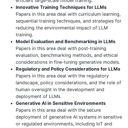
efficient large-scale model training.
Innovative Training Techniques for LLMs
Papers in this area deal with curriculum learning,
sequential training techniques, and strategies for
reducing the environmental impact of LLM
training.
Model Evaluation and Benchmarking in LLMs
Papers in this area deal with post-training
evaluation, benchmarking methods, and ethical
considerations in fine-tuning generative models.
Regulatory and Policy Considerations for LLMs
Papers in this area deal with the regulatory
landscape, policy considerations, and the role of
human oversight in the development and
deployment of LLMs.
Generative AI in Sensitive Environments
Papers in this area deal with the secure
deployment of generative AI systems in sensitive
or regulated environments, including IoT and