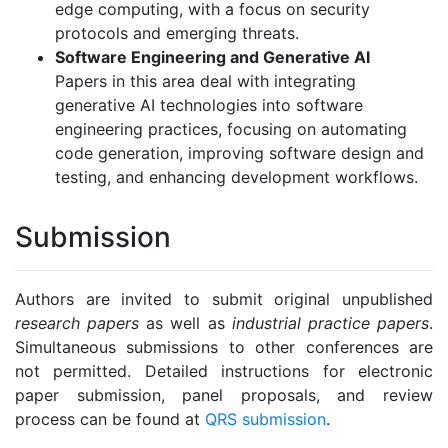
edge computing, with a focus on security
protocols and emerging threats.
Software Engineering and Generative AI
Papers in this area deal with integrating
generative AI technologies into software
engineering practices, focusing on automating
code generation, improving software design and
testing, and enhancing development workflows.
Submission
Authors are invited to submit original unpublished
research papers
as well as
industrial practice papers
.
Simultaneous submissions to other conferences are
not permitted. Detailed instructions for electronic
paper submission, panel proposals, and review
process can be found at
QRS submission
.