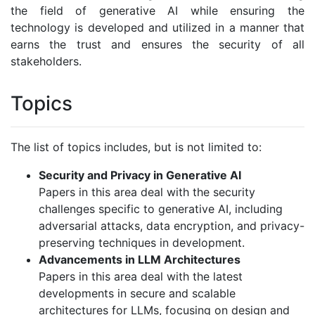
the field of generative AI while ensuring the
technology is developed and utilized in a manner that
earns the trust and ensures the security of all
stakeholders.
Topics
The list of topics includes, but is not limited to:
Security and Privacy in Generative AI
Papers in this area deal with the security
challenges specific to generative AI, including
adversarial attacks, data encryption, and privacy-
preserving techniques in development.
Advancements in LLM Architectures
Papers in this area deal with the latest
developments in secure and scalable
architectures for LLMs, focusing on design and