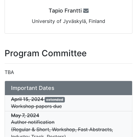
Tapio Frantti
University of Jyväskylä, Finland
Program Committee
TBA
Important Dates
April 15, 2024
extended
Workshop papers due
May 7, 2024
Author notification
(Regular & Short, Workshop, Fast Abstracts,
Industry Track, Posters)