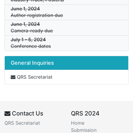
June 1, 2024
Author registration due
June 1, 2024
Camera-ready due
July 1
-
5, 2024
Conference dates
General Inquiries
QRS Secretariat
Contact Us
QRS 2024
QRS Secretariat
Home
Submission