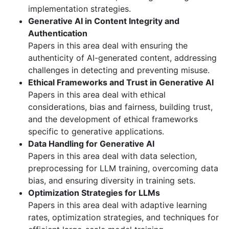
implementation strategies.
Generative AI in Content Integrity and
Authentication
Papers in this area deal with ensuring the
authenticity of AI-generated content, addressing
challenges in detecting and preventing misuse.
Ethical Frameworks and Trust in Generative AI
Papers in this area deal with ethical
considerations, bias and fairness, building trust,
and the development of ethical frameworks
specific to generative applications.
Data Handling for Generative AI
Papers in this area deal with data selection,
preprocessing for LLM training, overcoming data
bias, and ensuring diversity in training sets.
Optimization Strategies for LLMs
Papers in this area deal with adaptive learning
rates, optimization strategies, and techniques for