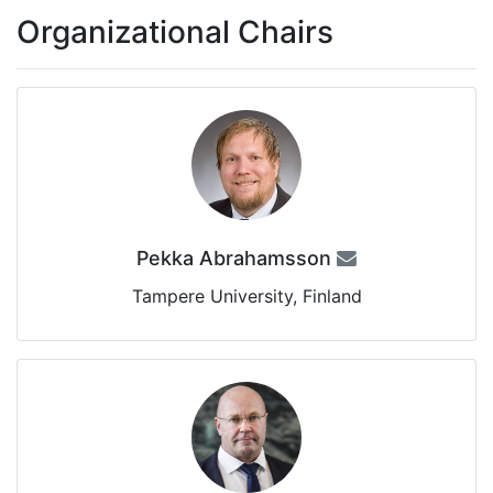
Organizational Chairs
Pekka Abrahamsson
Tampere University, Finland