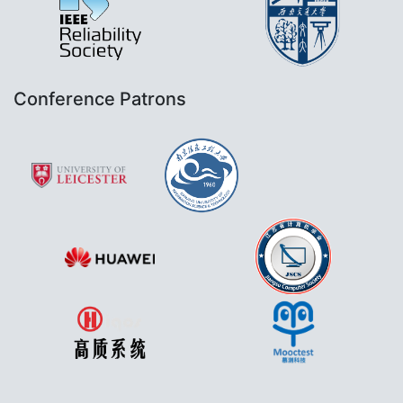
Conference Patrons