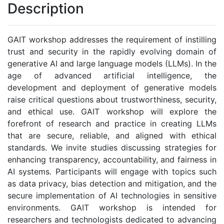
Description
GAIT workshop addresses the requirement of instilling
trust and security in the rapidly evolving domain of
generative AI and large language models (LLMs). In the
age of advanced artificial intelligence, the
development and deployment of generative models
raise critical questions about trustworthiness, security,
and ethical use. GAIT workshop will explore the
forefront of research and practice in creating LLMs
that are secure, reliable, and aligned with ethical
standards. We invite studies discussing strategies for
enhancing transparency, accountability, and fairness in
AI systems. Participants will engage with topics such
as data privacy, bias detection and mitigation, and the
secure implementation of AI technologies in sensitive
environments. GAIT workshop is intended for
researchers and technologists dedicated to advancing