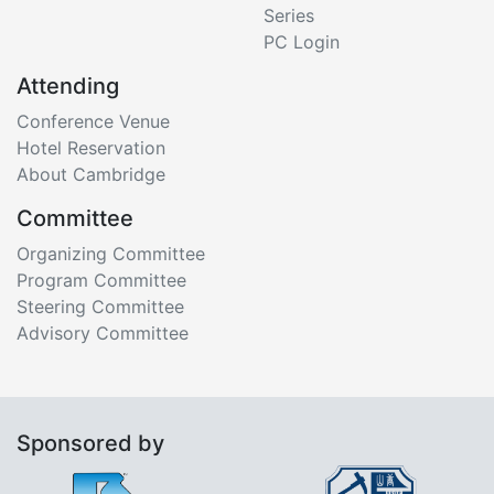
Series
PC Login
Attending
Conference Venue
Hotel Reservation
About Cambridge
Committee
Organizing Committee
Program Committee
Steering Committee
Advisory Committee
Sponsored by