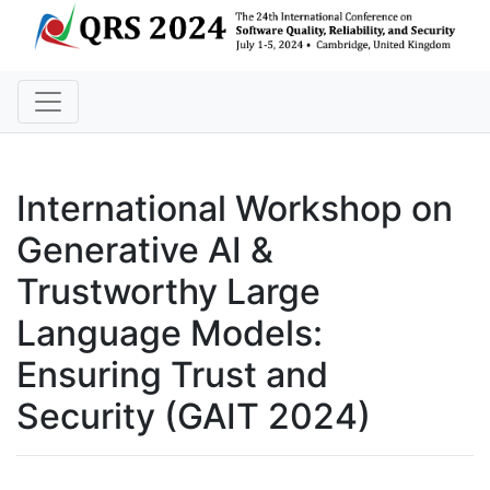
International Workshop on
Generative AI &
Trustworthy Large
Language Models:
Ensuring Trust and
Security
(GAIT 2024)