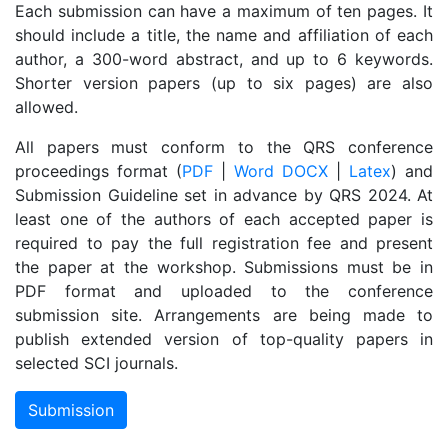
Each submission can have a maximum of ten pages. It
should include a title, the name and affiliation of each
author, a 300-word abstract, and up to 6 keywords.
Shorter version papers (up to six pages) are also
allowed.
All papers must conform to the QRS conference
proceedings format (
PDF
|
Word DOCX
|
Latex
) and
Submission Guideline set in advance by QRS 2024. At
least one of the authors of each accepted paper is
required to pay the full registration fee and present
the paper at the workshop. Submissions must be in
PDF format and uploaded to the conference
submission site. Arrangements are being made to
publish extended version of top-quality papers in
selected SCI journals.
Submission